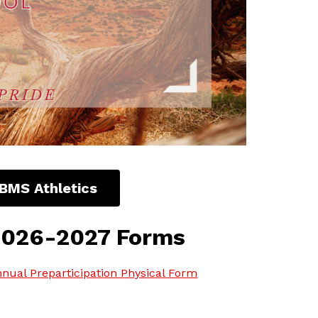
BMS Athletics
2026-2027 Forms
nual Preparticipation Physical Form