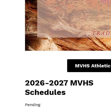
MVHS Athletic
2026-2027 MVHS
Schedules
Pending