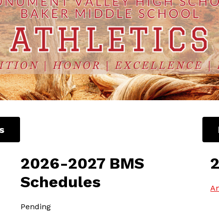
s
2026-2027 BMS
Schedules
An
Pending