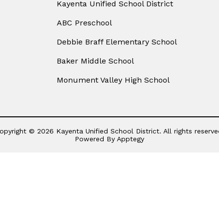
Kayenta Unified School District
ABC Preschool
Debbie Braff Elementary School
Baker Middle School
Monument Valley High School
opyright © 2026 Kayenta Unified School District. All rights reserve
Powered By
Apptegy