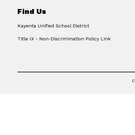
Find Us
Kayenta Unified School District
Title IX - Non-Discrimination Policy Link
C
Visit
us
to
learn
more