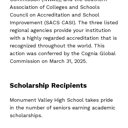
Association of Colleges and Schools 
Council on Accreditation and School 
Improvement (SACS CASI). The three listed 
regional agencies provide your institution 
with a highly regarded accreditation that is 
recognized throughout the world. This 
action was conferred by the Cognia Global 
Commission on March 31, 2025. 
Scholarship Recipients
Monument Valley High School takes pride 
in the number of seniors earning academic 
scholarships.  