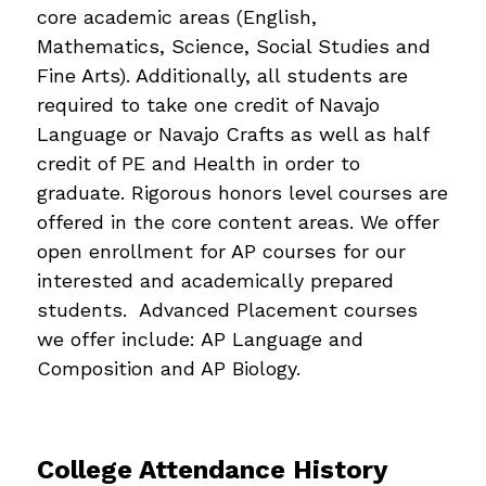
core academic areas (English, 
Mathematics, Science, Social Studies and 
Fine Arts). Additionally, all students are 
required to take one credit of Navajo 
Language or Navajo Crafts as well as half 
credit of PE and Health in order to 
graduate. Rigorous honors level courses are 
offered in the core content areas. We offer 
open enrollment for AP courses for our 
interested and academically prepared 
students.  Advanced Placement courses 
we offer include: AP Language and 
Composition and AP Biology.
College Attendance History