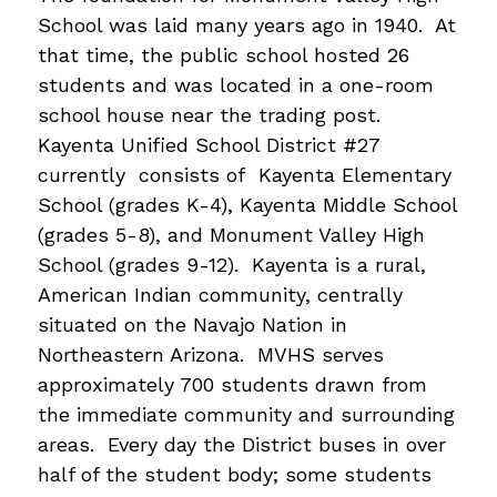
School was laid many years ago in 1940.  At 
that time, the public school hosted 26 
students and was located in a one-room 
school house near the trading post. 
Kayenta Unified School District #27 
currently  consists of  Kayenta Elementary 
School (grades K-4), Kayenta Middle School 
(grades 5-8), and Monument Valley High 
School (grades 9-12).  Kayenta is a rural, 
American Indian community, centrally 
situated on the Navajo Nation in 
Northeastern Arizona.  MVHS serves 
approximately 700 students drawn from 
the immediate community and surrounding 
areas.  Every day the District buses in over 
half of the student body; some students 