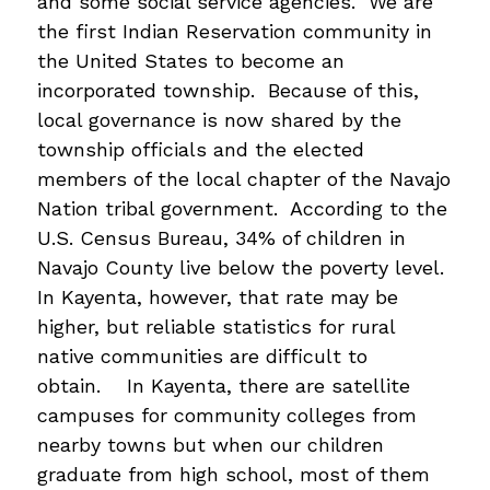
and some social service agencies.  We are 
the first Indian Reservation community in 
the United States to become an 
incorporated township.  Because of this, 
local governance is now shared by the 
township officials and the elected 
members of the local chapter of the Navajo 
Nation tribal government.  According to the 
U.S. Census Bureau, 34% of children in 
Navajo County live below the poverty level.  
In Kayenta, however, that rate may be 
higher, but reliable statistics for rural 
native communities are difficult to 
obtain.    In Kayenta, there are satellite 
campuses for community colleges from 
nearby towns but when our children 
graduate from high school, most of them 