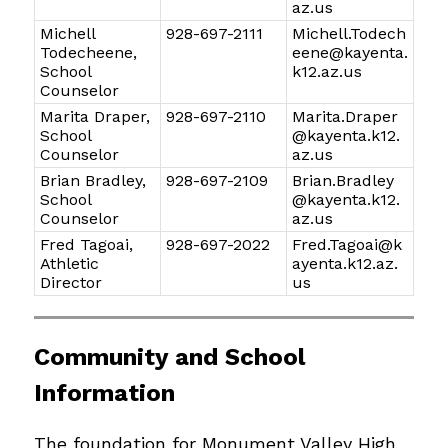
az.us
Michell
928-697-2111
Michell.Todech
Todecheene,
eene@kayenta.
School
k12.az.us
Counselor
Marita Draper,
928-697-2110
Marita.Draper
School
@kayenta.k12.
Counselor
az.us
Brian Bradley,
928-697-2109
Brian.Bradley
School
@kayenta.k12.
Counselor
az.us
Fred Tagoai,
928-697-2022
Fred.Tagoai@k
Athletic
ayenta.k12.az.
Director
us
Community and School 
Information
The foundation for Monument Valley High 