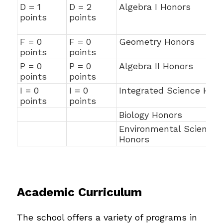
D = 1
D = 2
Algebra I Honors
points
points
F = 0
F = 0
Geometry Honors
points
points
P = 0
P = 0
Algebra II Honors
points
points
I = 0
I = 0
Integrated Science Hon
points
points
Biology Honors
Environmental Science
Honors
Academic Curriculum
The school offers a variety of programs in 