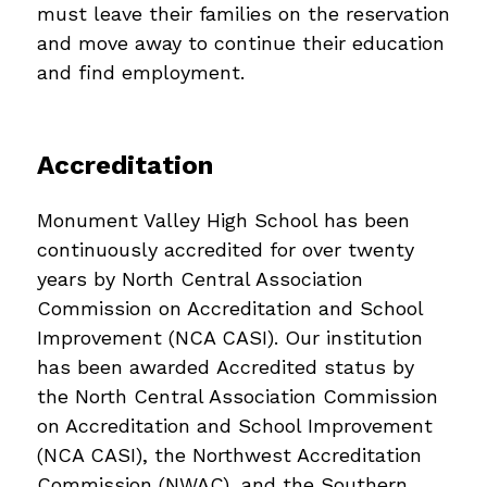
must leave their families on the reservation 
and move away to continue their education 
and find employment.
Accreditation
Monument Valley High School has been 
continuously accredited for over twenty 
years by North Central Association 
Commission on Accreditation and School 
Improvement (NCA CASI). Our institution 
has been awarded Accredited status by 
the North Central Association Commission 
on Accreditation and School Improvement 
(NCA CASI), the Northwest Accreditation 
Commission (NWAC), and the Southern 