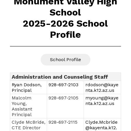
Monument Valley High
School
2025-2026 School
Profile
School Profile
Administration and Counseling Staff
Ryan Dodson,
928-697-2103
rdodson@kaye
Principal
nta.k12.az.us
Malcolm
928-697-2105
myoung@kaye
Young,
nta.k12.az.us
Assistant
Principal
Clyde McBride,
928-697-2115
Clyde.Mcbride
CTE Director
@kayenta.k12.