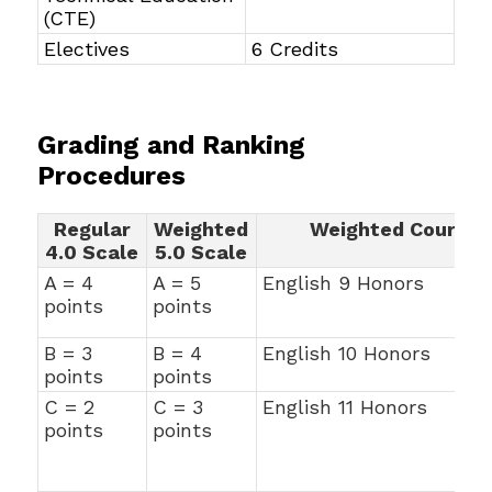
(CTE)
Electives
6 Credits
Grading and Ranking
Procedures
Regular
Weighted
Weighted Courses
4.0 Scale
5.0 Scale
A = 4
A = 5
English 9 Honors
points
points
B = 3
B = 4
English 10 Honors
points
points
C = 2
C = 3
English 11 Honors
points
points