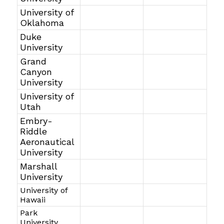
University of
Oklahoma
Duke
University
Grand
Canyon
University
University of
Utah
Embry-
Riddle
Aeronautical
University
Marshall
University
University of
Hawaii
Park
University