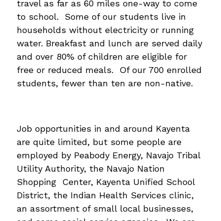
travel as far as 60 miles one-way to come 
to school.  Some of our students live in 
households without electricity or running 
water. Breakfast and lunch are served daily 
and over 80% of children are eligible for 
free or reduced meals.  Of our 700 enrolled 
students, fewer than ten are non-native.
Job opportunities in and around Kayenta 
are quite limited, but some people are 
employed by Peabody Energy, Navajo Tribal 
Utility Authority, the Navajo Nation 
Shopping  Center, Kayenta Unified School 
District, the Indian Health Services clinic, 
an assortment of small local businesses, 