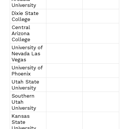
University
Dixie State
College
Central
Arizona
College
University of
Nevada Las
Vegas
University of
Phoenix
Utah State
University
Southern
Utah
University
Kansas
State
University