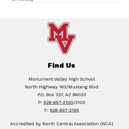
Find Us
Monument Valley High School
North Highway 163/Mustang Blvd
P.O. Box 337, AZ 86033
P:
928-697-2100
/2102
F:
928-697-2195
Accredited by North Central Association (NCA)