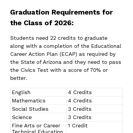
Graduation Requirements for 
the Class of 2026:
Students need 22 credits to graduate 
along with a completion of the Educational 
Career Action Plan (ECAP) as required by 
the State of Arizona and they need to pass 
the Civics Test with a score of 70% or 
better.
English
4 Credits
Mathematics
4 Credits
Social Studies
3 Credits
Science
3 Credits
Fine Arts or Career
1 Credit
Technical Education