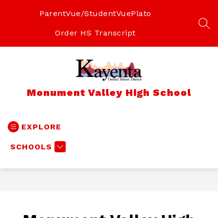
Skip
to
ParentVue/StudentVue
Plato
content
SEA
Order HS Transcript
Monument Valley High School
EXPLORE
SCHOOLS