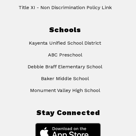
Title XI - Non Discrimination Policy Link
Schools
Kayenta Unified School District
ABC Preschool
Debbie Braff Elementary School
Baker Middle School
Monument Valley High School
Stay Connected