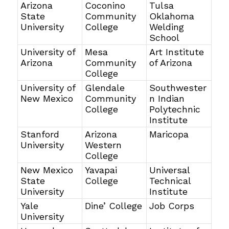
Arizona
Coconino
Tulsa
State
Community
Oklahoma
University
College
Welding
School
University of
Mesa
Art Institute
Arizona
Community
of Arizona
College
University of
Glendale
Southwester
New Mexico
Community
n Indian
College
Polytechnic
Institute
Stanford
Arizona
Maricopa
University
Western
College
New Mexico
Yavapai
Universal
State
College
Technical
University
Institute
Yale
Dine’ College
Job Corps
University