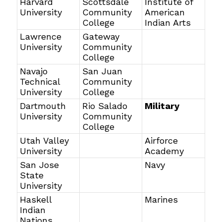
Harvard
Scottsdale
Institute of
University
Community
American
College
Indian Arts
Lawrence
Gateway
University
Community
College
Navajo
San Juan
Technical
Community
University
College
Dartmouth
Rio Salado
Military
University
Community
College
Utah Valley
Airforce
University
Academy
San Jose
Navy
State
University
Haskell
Marines
Indian
Nations