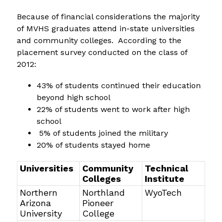
Because of financial considerations the majority 
of MVHS graduates attend in-state universities 
and community colleges.  According to the 
placement survey conducted on the class of 
2012:
43% of students continued their education 
beyond high school
22% of students went to work after high 
school
 5% of students joined the military
20% of students stayed home
Universities
Community
Technical
Colleges
Institute
Northern
Northland
WyoTech
Arizona
Pioneer
University
College