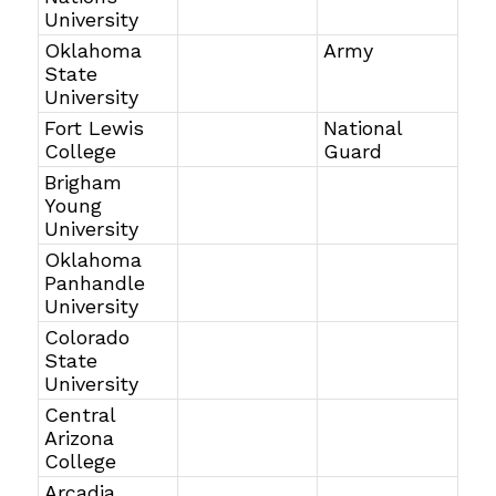
University
Oklahoma
Army
State
University
Fort Lewis
National
College
Guard
Brigham
Young
University
Oklahoma
Panhandle
University
Colorado
State
University
Central
Arizona
College
Arcadia