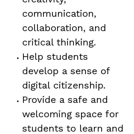
communication, 
collaboration, and 
critical thinking.
Help students 
develop a sense of 
digital citizenship.
Provide a safe and 
welcoming space for 
students to learn and 