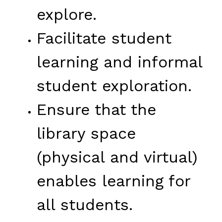
explore.
Facilitate student 
learning and informal 
student exploration.
Ensure that the 
library space 
(physical and virtual) 
enables learning for 
all students.