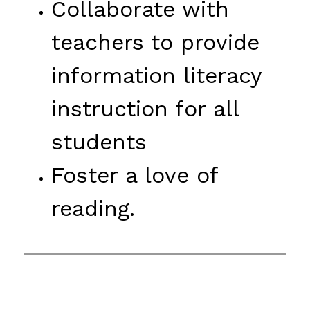
Collaborate with 
teachers to provide 
information literacy 
instruction for all 
students
Foster a love of 
reading.