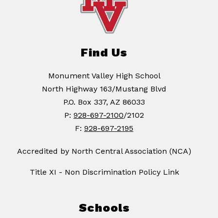
Find Us
Monument Valley High School
North Highway 163/Mustang Blvd
P.O. Box 337, AZ 86033
P:
928-697-2100
/2102
F:
928-697-2195
Accredited by North Central Association (NCA)
Title XI - Non Discrimination Policy Link
Schools