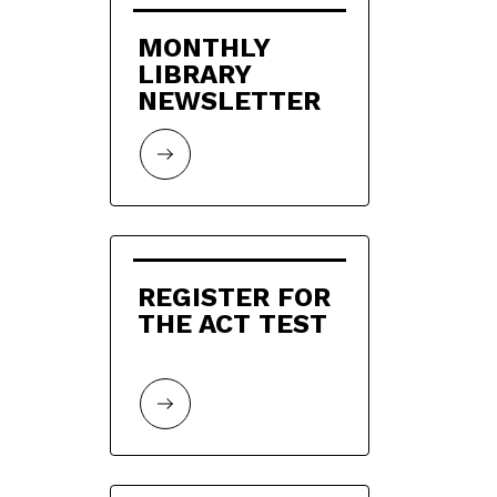
MONTHLY 
LIBRARY 
NEWSLETTER
REGISTER FOR 
THE ACT TEST 