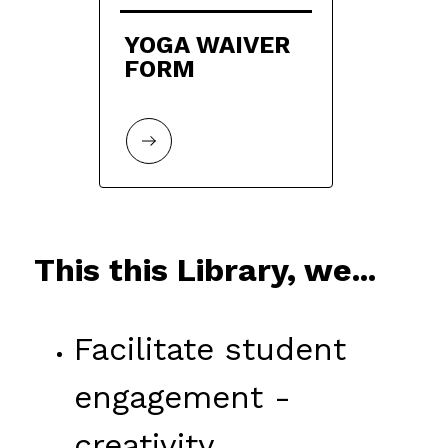
YOGA WAIVER 
FORM
This this Library, we...
Facilitate student 
engagement - 
creativity, 