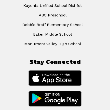
Kayenta Unified School District
ABC Preschool
Debbie Braff Elementary School
Baker Middle School
Monument Valley High School
Stay Connected