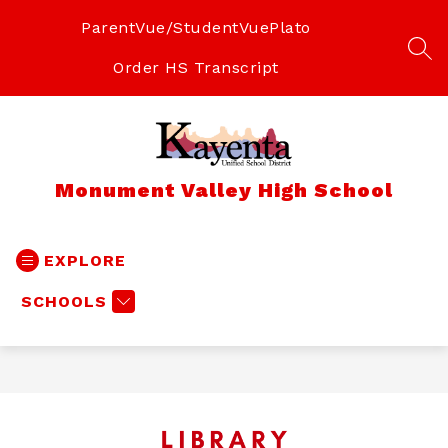
Skip
to
ParentVue/StudentVue
Plato
content
SEA
Order HS Transcript
Monument Valley High School
EXPLORE
SCHOOLS