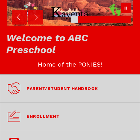
Welcome to ABC
Preschool
Home of the PONIES!
PARENT/STUDENT HANDBOOK
ENROLLMENT