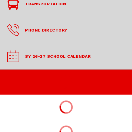
TRANSPORTATION
PHONE DIRECTORY
SY 26-27 SCHOOL CALENDAR