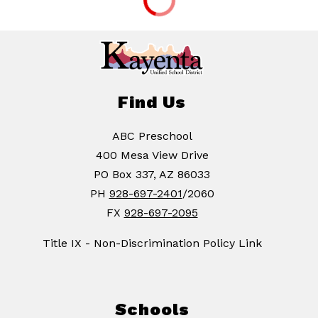
Find Us
ABC Preschool
400 Mesa View Drive
PO Box 337, AZ 86033
PH
928-697-2401
/2060
FX
928-697-2095
Title IX - Non-Discrimination Policy Link
Schools