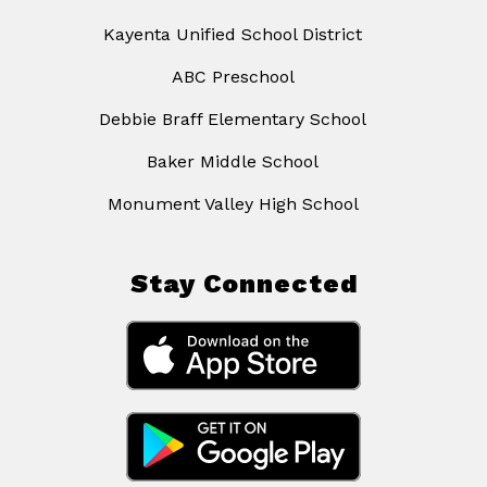
Kayenta Unified School District
ABC Preschool
Debbie Braff Elementary School
Baker Middle School
Monument Valley High School
Stay Connected